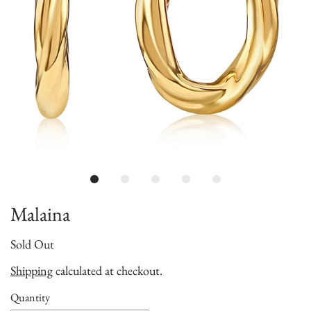
Malaina
Sold Out
Shipping
calculated at checkout.
Quantity