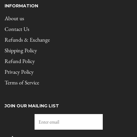
INFORMATION
About us
Contact Us
Refunds & Exchange
Shipping Policy
Refund Policy
Privacy Policy
Terms of Service
JOIN OUR MAILING LIST