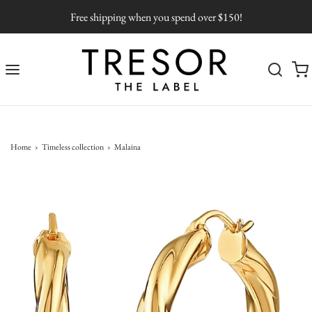
Free shipping when you spend over $150!
Home
›
Timeless collection
›
Malaina