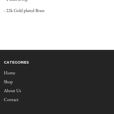
- 22k Gold plated Brass
CATEGORIES
Home
Shop
About Us
Contact