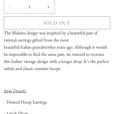
-
+
SOLD OUT
The Malaina design was inspired by a beautiful pair of
twisted earrings gifted from the most
beautiful Italian grandmother years ago. Although it would
be impossible to find the same pair, we wanted to recreate
this Italian vintage design with a longer drop. It's the perfect
subtle and classic summer hoops.
Item Details:
- Twisted Hoop Earrings
- 1 inch Drop